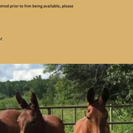
Hotrod prior to him being available, please
s!