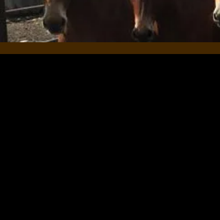
At The Leaning Ladder, Mul
their equines. We’d be inc
experience with us. Your f
their horses and themselv
Whether it’s a brief comme
impacted your relationship 
appreciated and can be se
Thank you so much for your
-Car