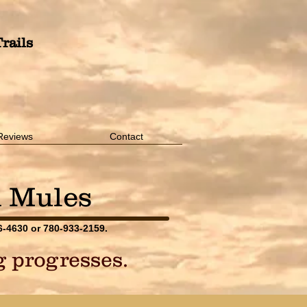
rails
Reviews
Contact
d Mules
76-4630 or 780-933-2159.
ng progresses.