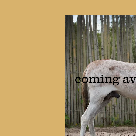
coming av