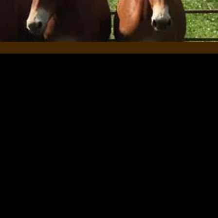
rience for both our clients and
 your thoughts on your
oking for quality training for
 how our training methods have
view would be greatly
 support you and your equines!
Toews