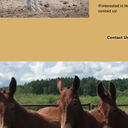
If interested in 
contact us!
Contact U