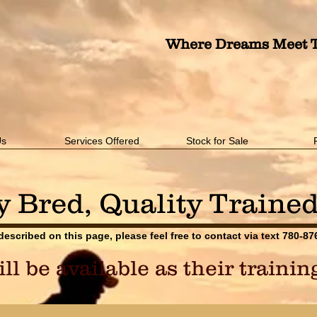
Where Dreams Meet T
Us
Services Offered
Stock for Sale
y Bred, Quality Traine
 described on this page, please feel free to contact via text 780-8
l be available as their traini