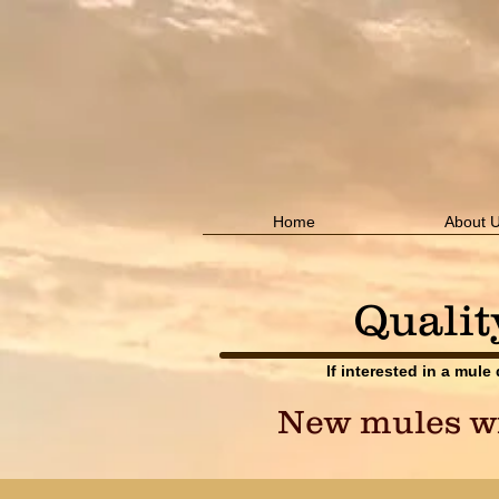
Home
About 
Qualit
If interested in a mule
New mules wil