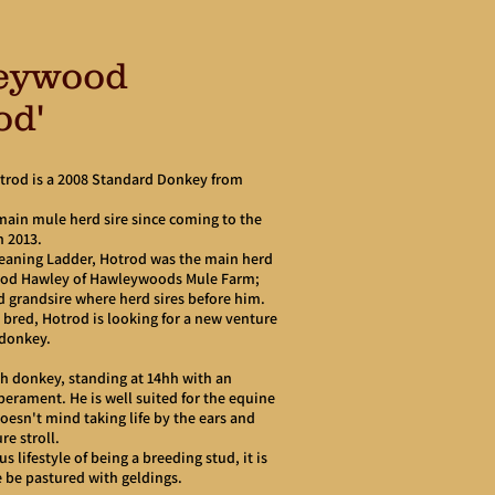
eywood
od'
rod is a 2008 Standard Donkey from
main mule herd sire since coming to the
n 2013.
Leaning Ladder, Hotrod was the main herd
lyod Hawley of Hawleywoods Mule Farm;
d grandsire where herd sires before him.
 bred, Hotrod is looking for a new venture
g donkey.
ch donkey, standing at 14hh with an
erament. He is well suited for the equine
esn't mind taking life by the ears and
re stroll.
s lifestyle of being a breeding stud, it is
be pastured with geldings.