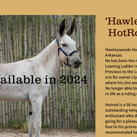
'Hawl
HotR
Hawleywoods Hot
Arkansas.
He has been the 
Leaning Ladder i
Previous to the 
ailable in 2024
sire for owner L
where his sire an
No longer able to
in life as a ridin
Hotrod is a 56 in
outstanding temp
enthusiast who do
going for a pleasu
Due to his previou
recommended he 