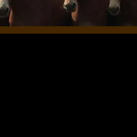
es & Horses, we strive to provide the best possible expe
redibly grateful if you could take a few moments to share
eedback means the world to us and helps others who are lo
es.
nt on what you enjoyed, the skills you’ve developed, or
with your horse, we’d love to hear it. A testimonial or re
nt by email
HERE
.
 trust in our services. We look forward to continuing to
lo & Jen 